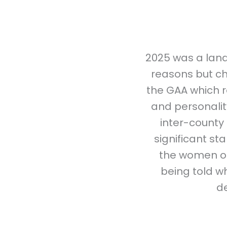
2025 was a land
reasons but ch
the GAA which r
and personality
inter-county 
significant s
the women of
being told wh
d