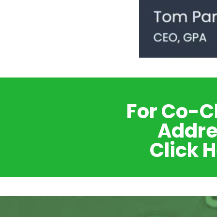
For Co-C
Addre
Click 