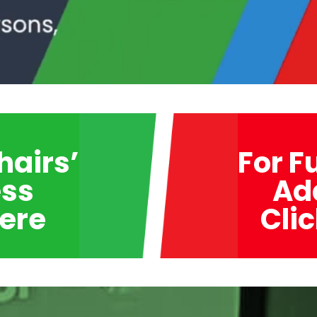
hairs’
For F
ss
Ad
Here
Cli