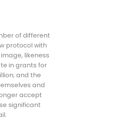
ber of different
w protocol with
 image, likeness
te in grants for
llion; and the
themselves and
longer accept
se significant
l.