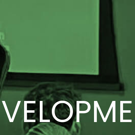
EVELOPME