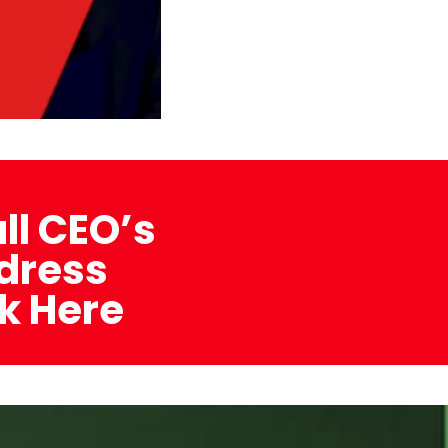
ull CEO’s
dress
ck Here