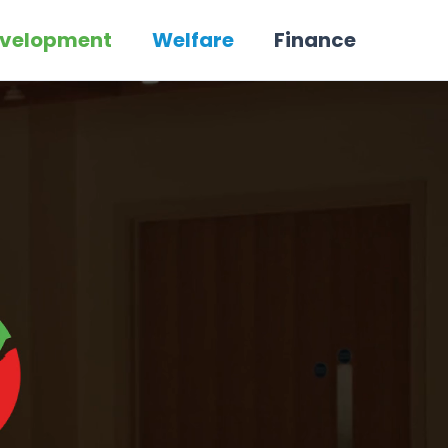
velopment
Welfare
Finance