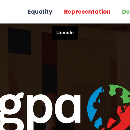
Equality
Representation
De