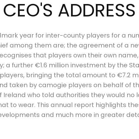
CEO'S ADDRESS
mark year for inter-county players for a num
ief among them are; the agreement of a ne
ecognises that players own their own name,
; a further €1.6 million investment by the Sta
players, bringing the total amount to €7.2 mi
tand taken by camogie players on behalf of 
 Ireland who told authorities they would no 
at to wear. This annual report highlights the
evelopments and much more in greater detai